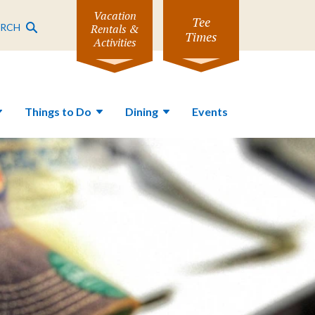
Vacation
Tee
ARCH
Rentals &
Times
Activities
Things to Do
Dining
Events