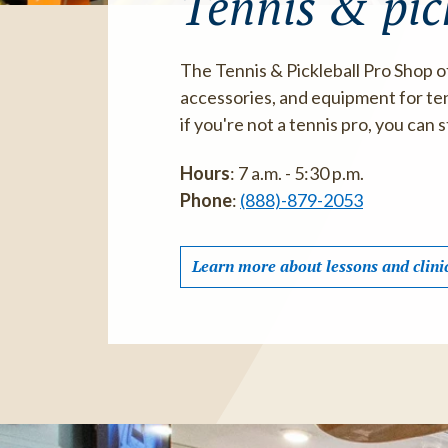
Tennis & pic
The Tennis & Pickleball Pro Shop o
accessories, and equipment for tenn
if you're not a tennis pro, you can st
Hours
: 7 a.m. - 5:30 p.m.
Phone
:
(888)-879-2053
Learn more about lessons and clini