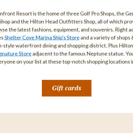
ront Resort is the home of three Golf Pro Shops, the Gen
 Shop and the Hilton Head Outfitters Shop, all of which pr
se the latest fashions, equipment, and souvenirs. Right a
es
Shelter Cove Marina Ship's Store
and a variety of shops
style waterfront dining and shopping district. Plus Hilton
gnature Store
adjacent to the famous Neptune statue. You'l
ryone on your list at these top-notch shopping locations i
Gift cards