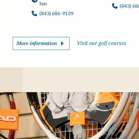
Sun
(843) 6
(843) 686-9139
Visit our golf courses
More information