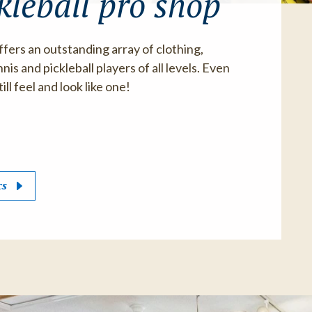
kleball pro shop
ffers an outstanding array of clothing,
is and pickleball players of all levels. Even
ill feel and look like one!
cs