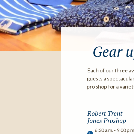
Gear u
Each of our three aw
guests a spectacular
pro shop for a varie
Robert Trent
Jones Proshop
6:30 a.m. - 9:00 p.