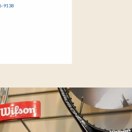
86-9138