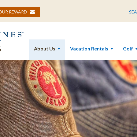
YOUR REWARD
SE
About Us
Vacation Rentals
Golf