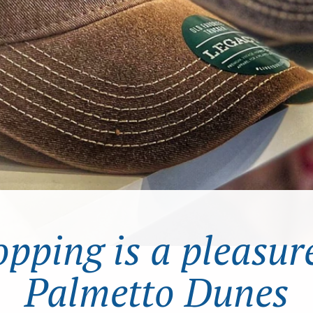
pping is a pleasur
Palmetto Dunes