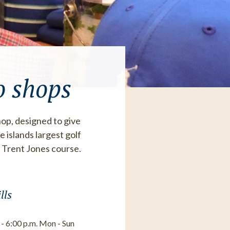
o shops
hop, designed to give
 islands largest golf
t Trent Jones course.
lls
 - 6:00 p.m. Mon - Sun