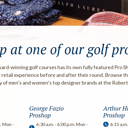
p at one of our golf pr
ard-winning golf courses has its own fully featured Pro S
 retail experience before and after their round. Browse the
ty of men’s and women’s top designer brands at the Rober
George Fazio
Arthur Hi
Proshop
Proshop
m. Mon -
6:30 a.m. - 6:00 p.m. Mon -
6:15 a.m.