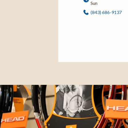
Sun
(843) 686-9137