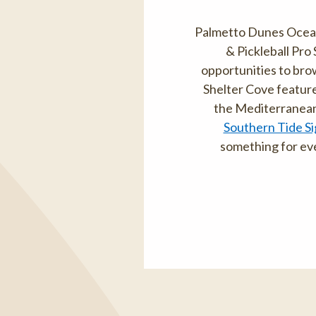
Palmetto Dunes Oceanf
& Pickleball Pro
opportunities to brow
Shelter Cove featur
the Mediterranean-
Southern Tide Si
something for eve