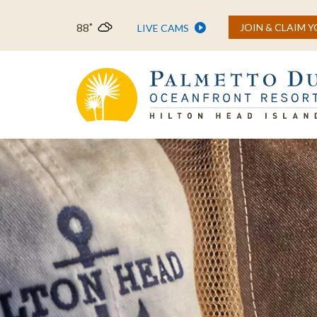
88˚
JOIN & CLAIM 
LIVE CAMS