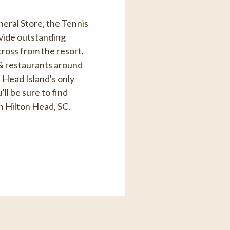
eral Store, the Tennis
ovide outstanding
cross from the resort,
 & restaurants around
 Head Island's only
l be sure to find
n Hilton Head, SC.