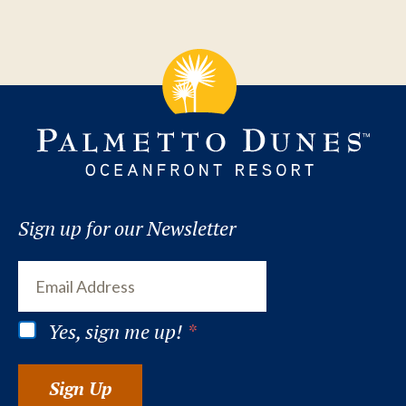
Sign up for our Newsletter
Yes, sign me up!
*
Sign Up