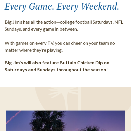
Every Game. Every Weekend.
Big Jim’s has all the action—college football Saturdays, NFL
Sundays, and every game in between.
With games on every TV, you can cheer on your team no
matter where they’re playing.
Big Jim's will also feature Buffalo Chicken Dip on
Saturdays and Sundays throughout the season!