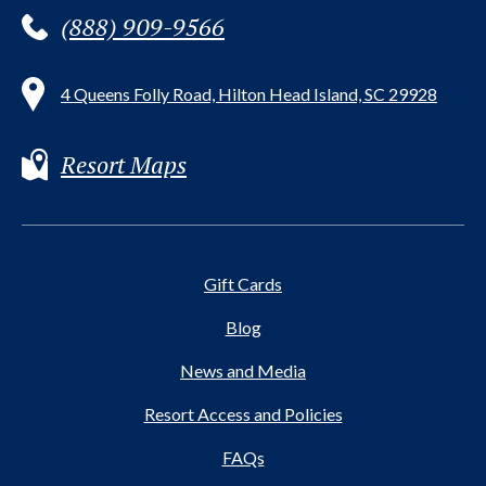
(888) 909-9566
4 Queens Folly Road, Hilton Head Island, SC 29928
Resort Maps
Gift Cards
Blog
News and Media
Resort Access and Policies
FAQs