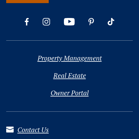
Property Management
Real Estate
Owner Portal
Contact Us