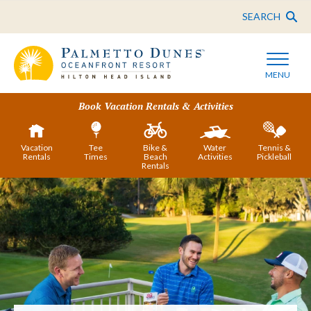
SEARCH
MENU
Book Vacation Rentals & Activities
Vacation
Tee
Bike &
Water
Tennis &
Rentals
Times
Beach
Activities
Pickleball
Rentals