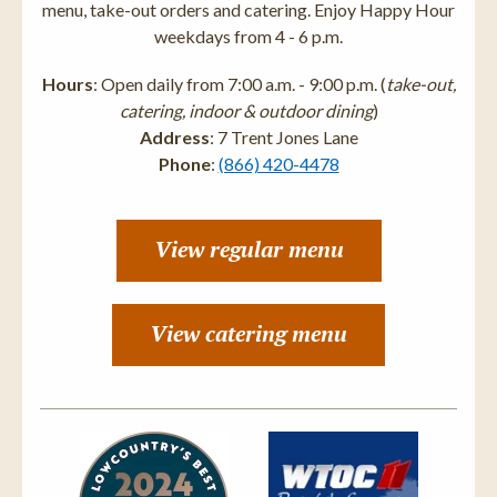
menu, take-out orders and catering. Enjoy Happy Hour
weekdays from 4 - 6 p.m.
Hours
: Open daily from 7:00 a.m. - 9:00 p.m. (
take-out,
catering, indoor & outdoor dining
)
Address
: 7 Trent Jones Lane
Phone
:
(866) 420-4478
View regular menu
View catering menu