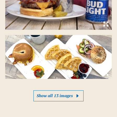
Show all 13 images