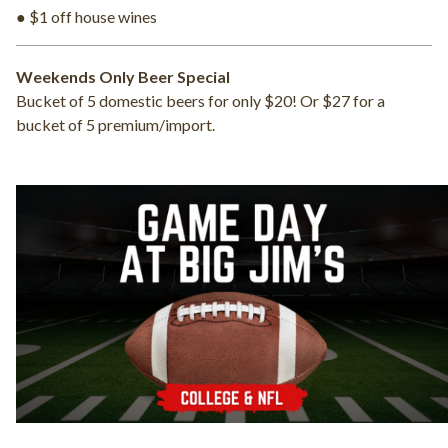
● $1 off house wines
Weekends Only Beer Special
Bucket of 5 domestic beers for only $20! Or $27 for a
bucket of 5 premium/import.