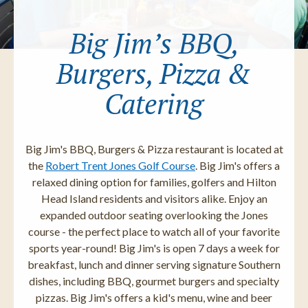
Big Jim’s BBQ,
Burgers, Pizza &
Catering
Big Jim's BBQ, Burgers & Pizza restaurant is located at
the
Robert Trent Jones Golf Course
. Big Jim's offers a
relaxed dining option for families, golfers and Hilton
Head Island residents and visitors alike. Enjoy an
expanded outdoor seating overlooking the Jones
course - the perfect place to watch all of your favorite
sports year-round! Big Jim's is open 7 days a week for
breakfast, lunch and dinner serving signature Southern
dishes, including BBQ, gourmet burgers and specialty
pizzas. Big Jim's offers a kid's menu, wine and beer