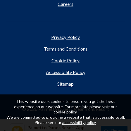
Careers
Privacy Policy
Terms and Conditions
Cookie Policy
Accessibility Policy
Sitemap
This website uses cookies to ensure you get the best
experience on our website. For more info please visit our
© 2026 Palmetto Dunes Oceanfront Resort
cookie policy
.
We are committed to providing a website that is accessible to all.
Please see our
accessibility policy
.
Palmetto Dunes Resort App
×
Get The App