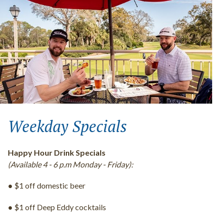
Weekday Specials
Happy Hour Drink Specials
(Available 4 - 6 p.m Monday - Friday):
● $1 off domestic beer
● $1 off Deep Eddy cocktails