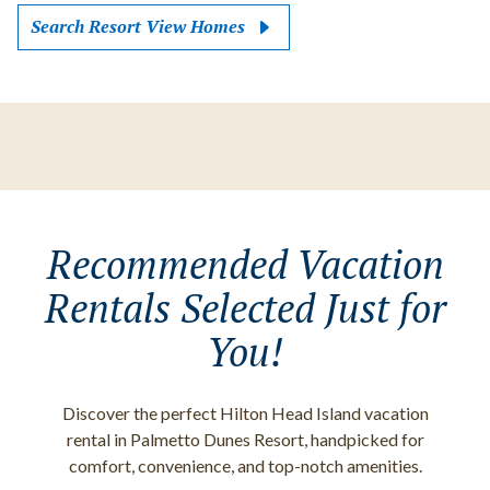
Search Resort View Homes
Recommended Vacation
Rentals Selected Just for
You!
Discover the perfect Hilton Head Island vacation
rental in Palmetto Dunes Resort, handpicked for
comfort, convenience, and top-notch amenities.