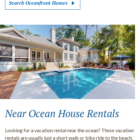
Search Oceanfront Homes
Near Ocean House Rentals
Looking for a vacation rental near the ocean? These vacation
rentals are usually just a short walk or bike ride to the beach.