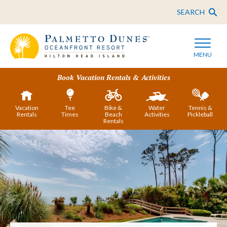
SEARCH
MENU
Book Vacation Rentals & Activities
Vacation
Tee
Bike &
Water
Tennis &
Rentals
Times
Beach
Activities
Pickleball
Rentals