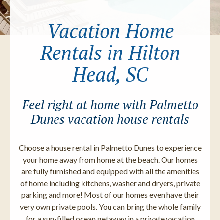
Vacation Home
Rentals in Hilton
Head, SC
Feel right at home with Palmetto
Dunes vacation house rentals
Choose a house rental in Palmetto Dunes to experience
your home away from home at the beach. Our homes
are fully furnished and equipped with all the amenities
of home including kitchens, washer and dryers, private
parking and more! Most of our homes even have their
very own private pools. You can bring the whole family
for a sun-filled ocean getaway in a private vacation