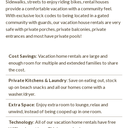
Sidewalks, streets to enjoy riding bikes, rental houses
provide a comfortable vacation with a community feel.
With exclusive lock codes to being located in a gated
community with guards, our vacation house rentals are very
safe with private porches, private balconies, private
entrances and most have private pools!
Cost Savings
: Vacation home rentals are large and
enough room for multiple and extended families to share
the cost.​
Private Kitchens & Laundry
: Save on eating out, stock
up on beach snacks and all our homes come with a
washer/dryer.
Extra Space
: Enjoy extra room to lounge, relax and
unwind, instead of being cooped up in one room.
Technology
: All of our vacation home rentals have free