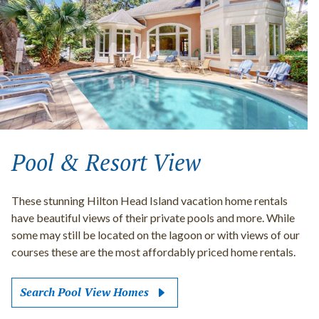
Pool & Resort View
These stunning Hilton Head Island vacation home rentals
have beautiful views of their private pools and more. While
some may still be located on the lagoon or with views of our
courses these are the most affordably priced home rentals.
Search Pool View Homes