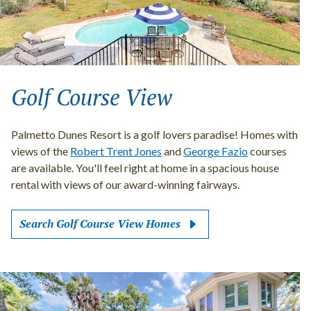
Golf Course View
Palmetto Dunes Resort is a golf lovers paradise! Homes with
views of the
Robert Trent Jones
and
George Fazio
courses
are available. You'll feel right at home in a spacious house
rental with views of our award-winning fairways.
Search Golf Course View Homes