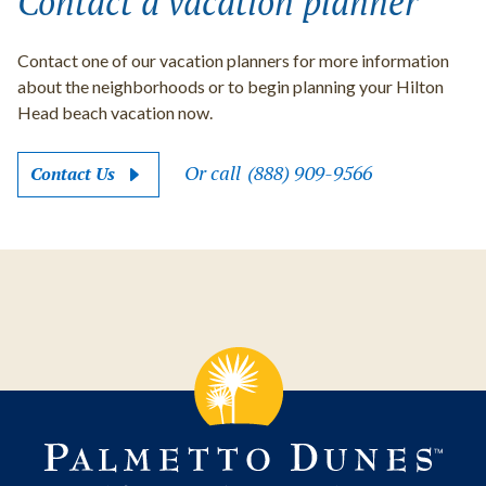
Contact a vacation planner
Contact one of our vacation planners for more information
about the neighborhoods or to begin planning your Hilton
Head beach vacation now.
Or call
(888) 909-9566
Contact Us