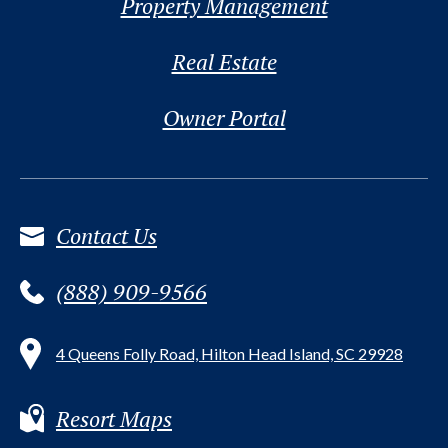
Property Management
Real Estate
Owner Portal
Contact Us
(888) 909-9566
4 Queens Folly Road, Hilton Head Island, SC 29928
Resort Maps