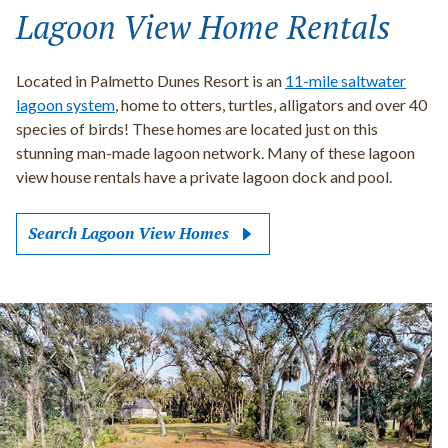
Lagoon View Home Rentals
Located in Palmetto Dunes Resort is an
11-mile saltwater
lagoon system
, home to otters, turtles, alligators and over 40
species of birds! These homes are located just on this
stunning man-made lagoon network. Many of these lagoon
view house rentals have a private lagoon dock and pool.
Search Lagoon View Homes