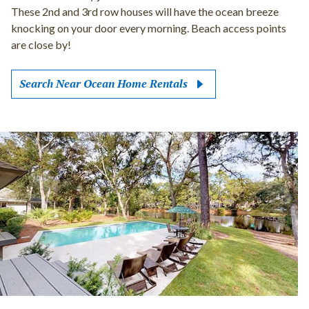
These 2nd and 3rd row houses will have the ocean breeze
knocking on your door every morning. Beach access points
are close by!
Search Near Ocean Home Rentals