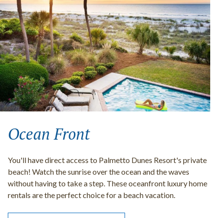
Ocean Front
You'll have direct access to Palmetto Dunes Resort's private
beach! Watch the sunrise over the ocean and the waves
without having to take a step. These oceanfront luxury home
rentals are the perfect choice for a beach vacation.