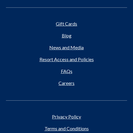
Gift Cards
Blog
News and Media
Resort Access and Policies
FAQs
Careers
Privacy Policy
Terms and Conditions