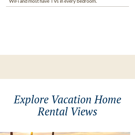
WiFi and most have TVs in every bedroom.
Explore Vacation Home
Rental Views