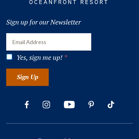
Sign up for our Newsletter
Yes, sign me up!
*
Sign Up