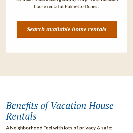
house rental at Palmetto Dunes!
Search available home rentals
Benefits of Vacation House
Rentals
A Neighborhood Feel with lots of privacy & safe
: