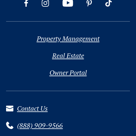
Property Management
Real Estate
Owner Portal
Contact Us
(888) 909-9566