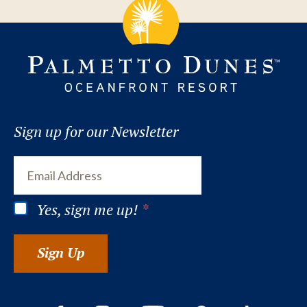
Sign up for our Newsletter
Yes, sign me up!
*
Sign Up