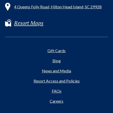
4 Queens Folly Road, Hilton Head Island, SC 29928
Resort Maps
Gift Cards
Blog
News and Media
Resort Access and Policies
FAQs
Careers