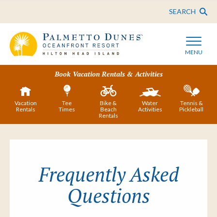
SEARCH
MENU
Book Vacation Rentals & Activities
Vacation
Tee
Bike &
Water
Tennis &
Rentals
Times
Beach
Activities
Pickleball
Rentals
Frequently Asked
Questions