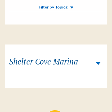
Filter by Topics:
Shelter Cove Marina